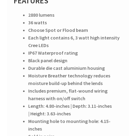
FEATURES
2880 lumens
36 watts
Choose Spot or Flood beam
Each light contains 6, 3 watt high intensity
Cree LEDs
IP67 Waterproof rating
Black panel design
Durable die cast aluminium housing
Moisture Breather technology reduces
moisture build-up behind the lends
Includes premium, flat-wound wiring
harness with on/off switch
Length: 4.80-inches | Depth: 3.11-inches
| Height: 3.63-inches
Mounting hole to mounting hole: 4.15-
inches