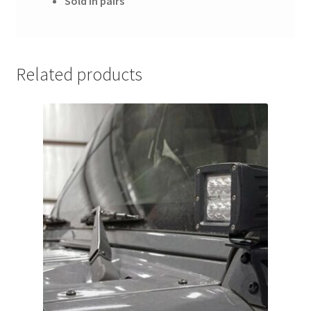
Sold in pairs
Related products