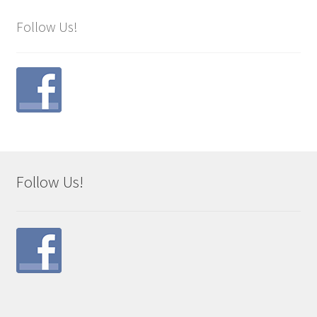
Follow Us!
Follow Us!