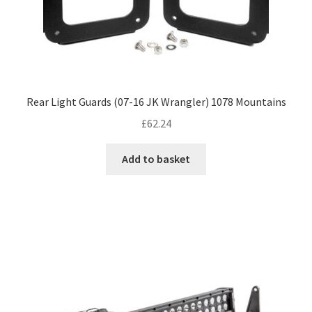
Rear Light Guards (07-16 JK Wrangler) 1078 Mountains
£
62.24
Add to basket