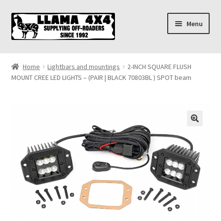
Skip
Skip
Menu
to
to
navigation
content
Home
Home
Lightbars and mountings
2-INCH SQUARE FLUSH
MOUNT CREE LED LIGHTS – (PAIR | BLACK 70803BL ) SPOT beam
About
Cart
Checkout
Contact us
Shipping & Delivery