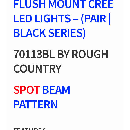
FLUSH MOUNT CREE
quantity
LED LIGHTS – (PAIR |
BLACK SERIES)
70113BL BY ROUGH
COUNTRY
SPOT
BEAM
PATTERN