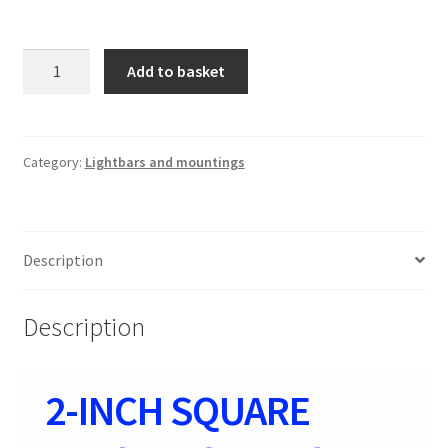
2-
Add to basket
INCH
SQUARE
FLUSH
MOUNT
Category:
Lightbars and mountings
CREE
LED
LIGHTS
Description
-
(PAIR
|
Description
BLACK
70803BL
)
2-INCH SQUARE
SPOT
beam