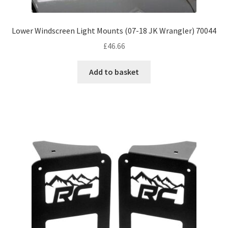
Lower Windscreen Light Mounts (07-18 JK Wrangler) 70044
£
46.66
Add to basket