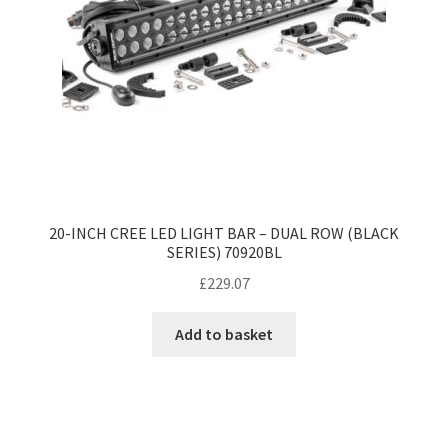
20-INCH CREE LED LIGHT BAR – DUAL ROW (BLACK
SERIES) 70920BL
£
229.07
Add to basket