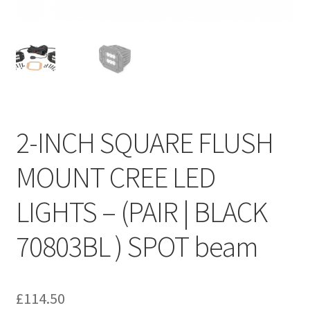
2-INCH SQUARE FLUSH
MOUNT CREE LED
LIGHTS – (PAIR | BLACK
70803BL ) SPOT beam
£
114.50