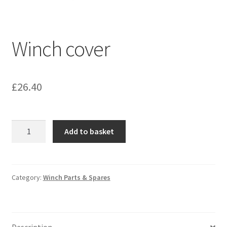
Winch cover
£
26.40
Winch
Add to basket
cover
quantity
Category:
Winch Parts & Spares
Description