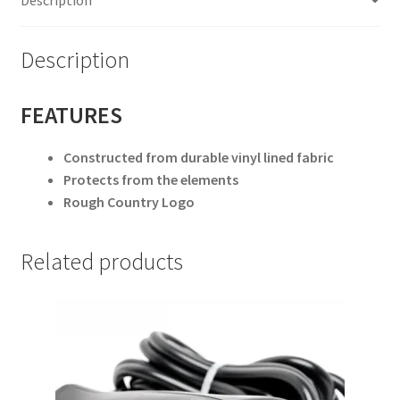
Description
FEATURES
Constructed from durable vinyl lined fabric
Protects from the elements
Rough Country Logo
Related products