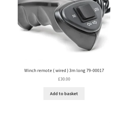
Winch remote ( wired ) 3m long 79-00017
£
30.00
Add to basket