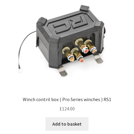
Winch contril box ( Pro Series winches ) RS1
£
124.00
Add to basket