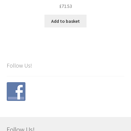
£
71.53
Add to basket
Follow Us!
Follow Us!