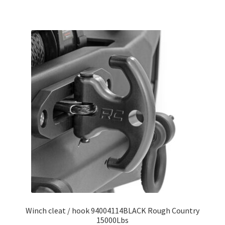
Winch cleat / hook 94004114BLACK Rough Country
15000Lbs