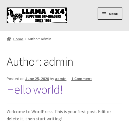
Skip
Skip
Menu
to
to
navigation
content
Home
Home
Author: admin
About
Author:
admin
Cart
Checkout
Posted on
June 25, 2020
by
admin
—
1 Comment
Hello world!
Contact us
Shipping & Delivery
Welcome to WordPress. This is your first post. Edit or
delete it, then start writing!