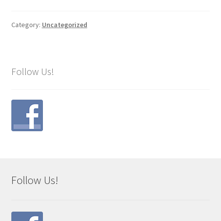
Category:
Uncategorized
Follow Us!
Follow Us!