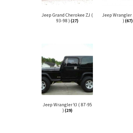
Jeep Grand Cherokee ZJ (
Jeep Wrangler 
93-98 )
(27)
)
(67)
Jeep Wrangler YJ ( 87-95
)
(29)