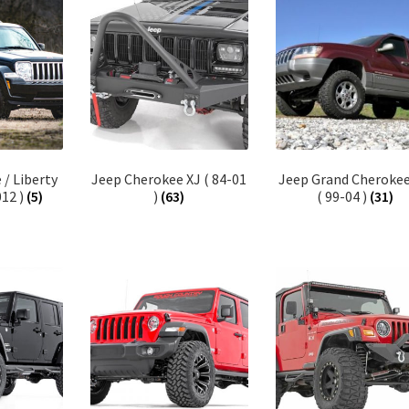
/ Liberty
Jeep Cherokee XJ ( 84-01
Jeep Grand Cheroke
012 )
(5)
)
(63)
( 99-04 )
(31)