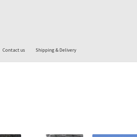
Contact us
Shipping & Delivery
ng & Delivery