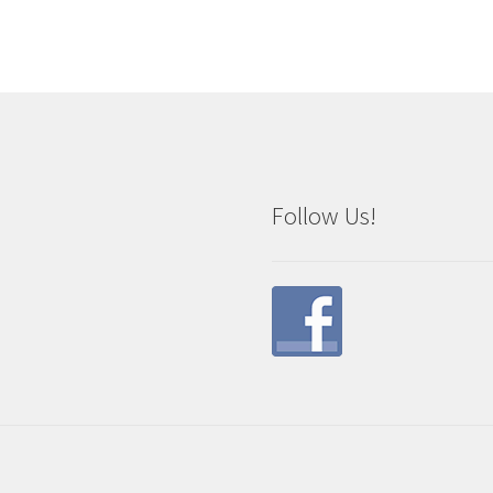
Follow Us!