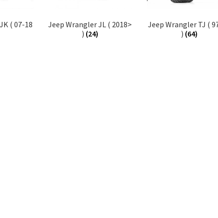
JK ( 07-18
Jeep Wrangler JL ( 2018>
Jeep Wrangler TJ ( 9
)
(24)
)
(64)