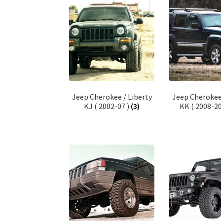
Jeep Cherokee / Liberty
Jeep Cherokee 
KJ ( 2002-07 )
(3)
KK ( 2008-2