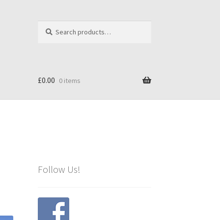
Search
Search
for:
£
0.00
0 items
Follow Us!