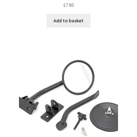
£
7.80
Add to basket