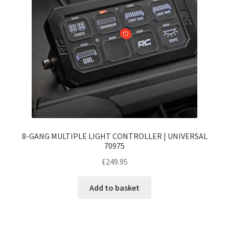
8-GANG MULTIPLE LIGHT CONTROLLER | UNIVERSAL
70975
£
249.95
Add to basket