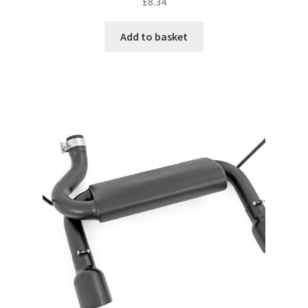
£
8.34
Add to basket