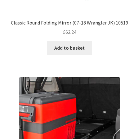
Classic Round Folding Mirror (07-18 Wrangler JK) 10519
£
62.24
Add to basket