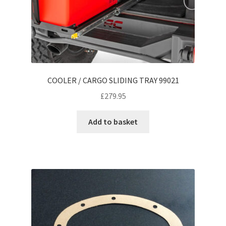
COOLER / CARGO SLIDING TRAY 99021
£
279.95
Add to basket