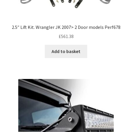
2.5″ Lift Kit. Wrangler JK 2007> 2 Door models Perf678
£
561.38
Add to basket