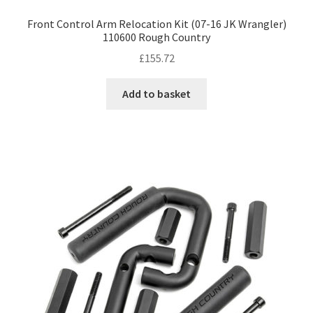
Front Control Arm Relocation Kit (07-16 JK Wrangler)
110600 Rough Country
£
155.72
Add to basket