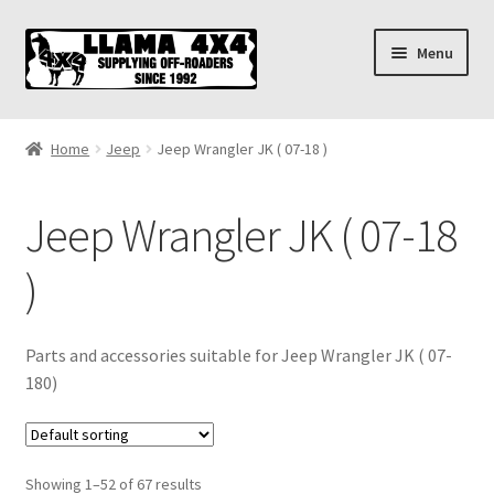
Skip
Skip
Menu
to
to
navigation
content
Home
Home
Jeep
Jeep Wrangler JK ( 07-18 )
About
Jeep Wrangler JK ( 07-18
Cart
)
Checkout
Contact us
Parts and accessories suitable for Jeep Wrangler JK ( 07-
180)
Shipping & Delivery
Showing 1–52 of 67 results