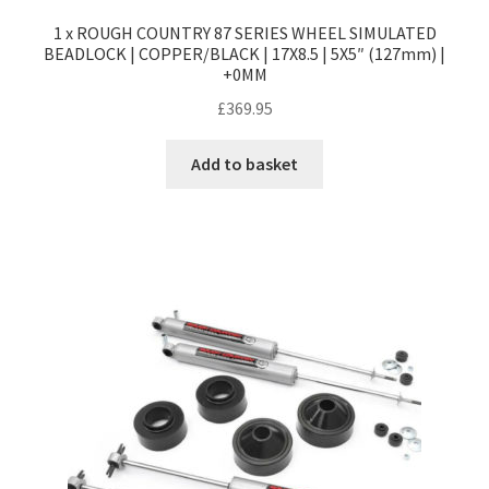
1 x ROUGH COUNTRY 87 SERIES WHEEL SIMULATED
BEADLOCK | COPPER/BLACK | 17X8.5 | 5X5″ (127mm) |
+0MM
£
369.95
Add to basket