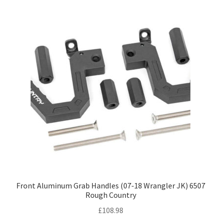
Front Aluminum Grab Handles (07-18 Wrangler JK) 6507
Rough Country
£
108.98