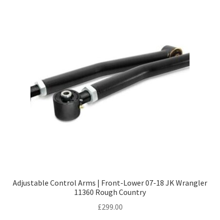
Adjustable Control Arms | Front-Lower 07-18 JK Wrangler
11360 Rough Country
£
299.00