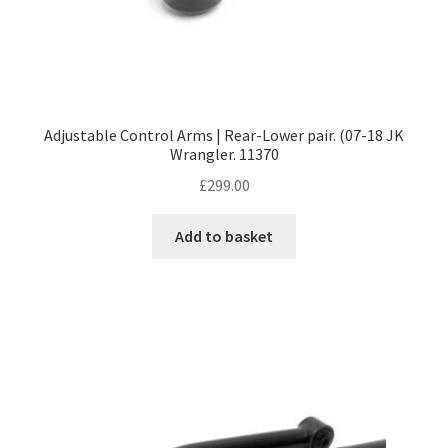
Adjustable Control Arms | Rear-Lower pair. (07-18 JK
Wrangler. 11370
£
299.00
Add to basket