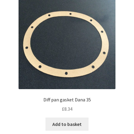
Diff pan gasket Dana 35
£
8.34
Add to basket