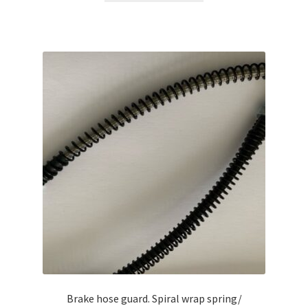
Brake hose guard. Spiral wrap spring/