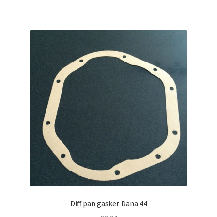
Diff pan gasket Dana 44