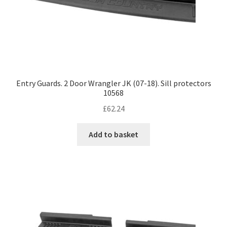
Entry Guards. 2 Door Wrangler JK (07-18). Sill protectors
10568
£
62.24
Add to basket