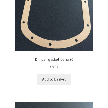
Diff pan gasket Dana 30
£
8.34
Add to basket