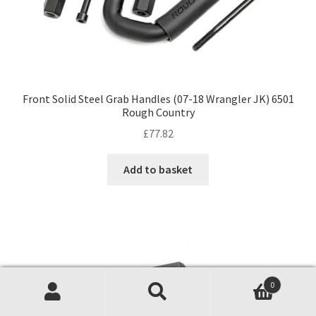
Front Solid Steel Grab Handles (07-18 Wrangler JK) 6501
Rough Country
£
77.82
Add to basket
0
Search
Search