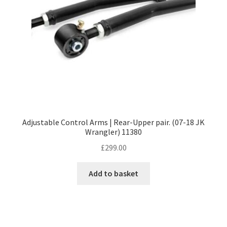
Adjustable Control Arms | Rear-Upper pair. (07-18 JK
Wrangler) 11380
£
299.00
Add to basket