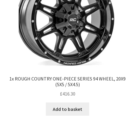
1x ROUGH COUNTRY ONE-PIECE SERIES 94 WHEEL, 20X9
(5X5 / 5X4.5)
£
416.30
Add to basket