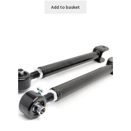
Add to basket