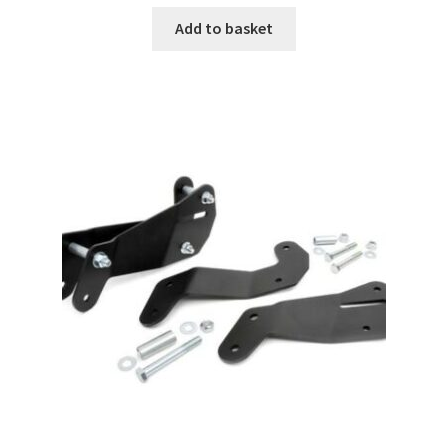
Add to basket