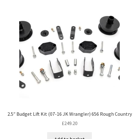
2.5″ Budget Lift Kit (07-16 JK Wrangler) 656 Rough Country
£
249.20