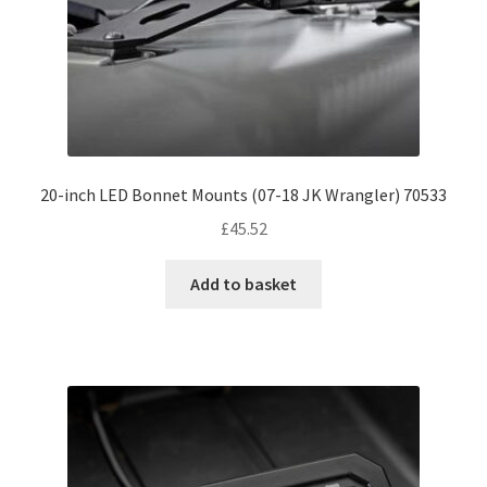
20-inch LED Bonnet Mounts (07-18 JK Wrangler) 70533
£
45.52
Add to basket