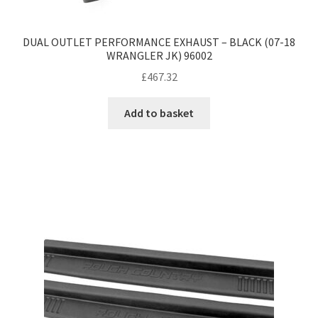
DUAL OUTLET PERFORMANCE EXHAUST – BLACK (07-18
WRANGLER JK) 96002
£
467.32
Add to basket