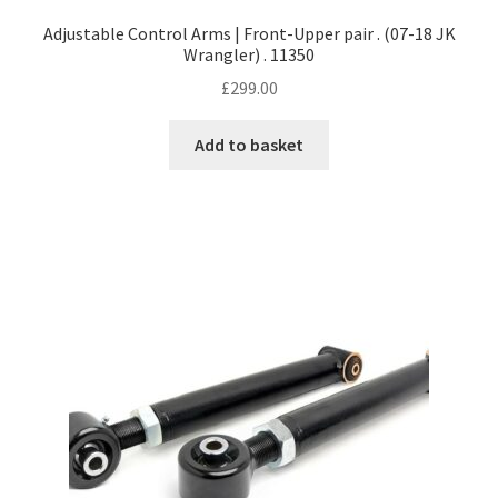
Adjustable Control Arms | Front-Upper pair . (07-18 JK
Wrangler) . 11350
£
299.00
Add to basket