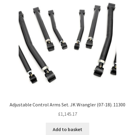
Adjustable Control Arms Set. JK Wrangler (07-18). 11300
£
1,145.17
Add to basket