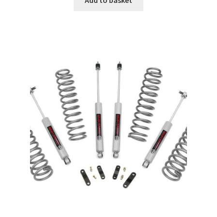
Add to basket