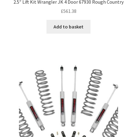
2.5″ Lift Kit Wrangler JK 4 Door 67930 Rough Country
£
561.38
Add to basket