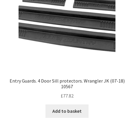
Entry Guards. 4 Door Sill protectors. Wrangler JK (07-18)
10567
£
77.82
Add to basket