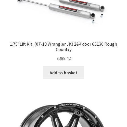
1.75″Lift Kit. (07-18 Wrangler JK) 2&4 door 65130 Rough
Country
£
389.42
Add to basket