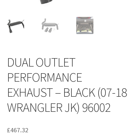
DUAL OUTLET
PERFORMANCE
EXHAUST – BLACK (07-18
WRANGLER JK) 96002
£
467.32