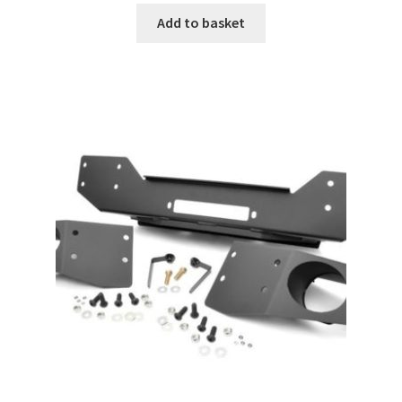
Add to basket