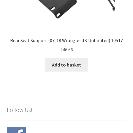
Rear Seat Support (07-18 Wrangler JK Unlimited) 10517
£
46.66
Add to basket
Follow Us!