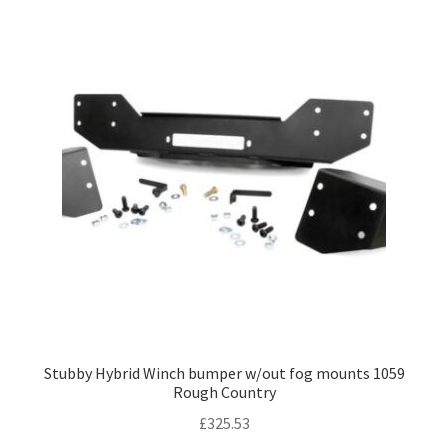
Stubby Hybrid Winch bumper w/out fog mounts 1059
Rough Country
£
325.53