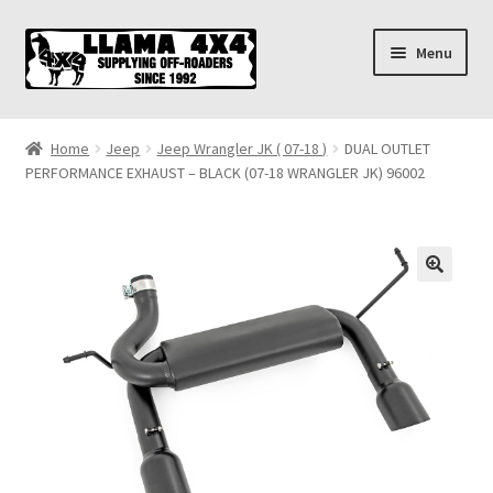
Skip
Skip
Menu
to
to
navigation
content
Home
Home
Jeep
Jeep Wrangler JK ( 07-18 )
DUAL OUTLET
PERFORMANCE EXHAUST – BLACK (07-18 WRANGLER JK) 96002
About
Cart
Checkout
Contact us
Shipping & Delivery