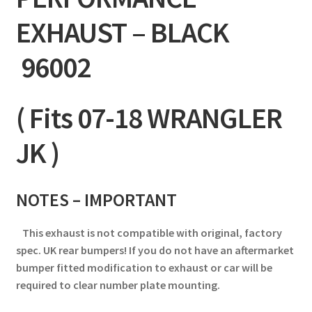
EXHAUST – BLACK
96002
( Fits 07-18 WRANGLER
JK )
NOTES –
IMPORTANT
This exhaust is not compatible with original, factory
spec. UK rear bumpers! If you do not have an aftermarket
bumper fitted modification to exhaust or car will be
required to clear number plate mounting.