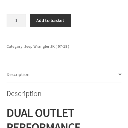
DUAL
Add to basket
OUTLET
PERFORMANCE
EXHAUST
-
Category:
Jeep Wrangler JK ( 07-18 )
BLACK
(07-
18
Description
WRANGLER
JK)
96002
Description
quantity
DUAL OUTLET
PERFORMANCE