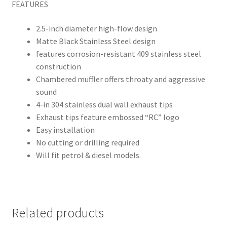
FEATURES
2.5-inch diameter high-flow design
Matte Black Stainless Steel design
features corrosion-resistant 409 stainless steel
construction
Chambered muffler offers throaty and aggressive
sound
4-in 304 stainless dual wall exhaust tips
Exhaust tips feature embossed “RC” logo
Easy installation
No cutting or drilling required
Will fit petrol & diesel models.
Related products