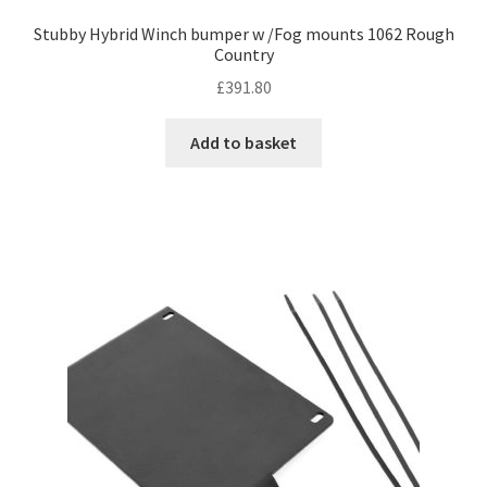
Stubby Hybrid Winch bumper w /Fog mounts 1062 Rough
Country
£
391.80
Add to basket