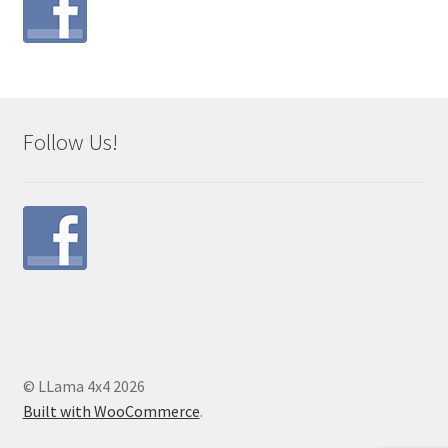
Follow Us!
© LLama 4x4 2026
Built with WooCommerce
.