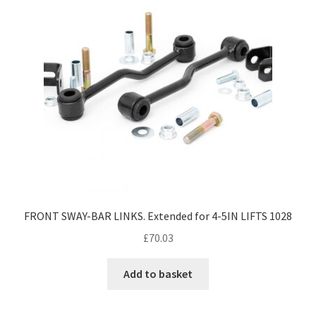
FRONT SWAY-BAR LINKS. Extended for 4-5IN LIFTS 1028
£
70.03
Add to basket