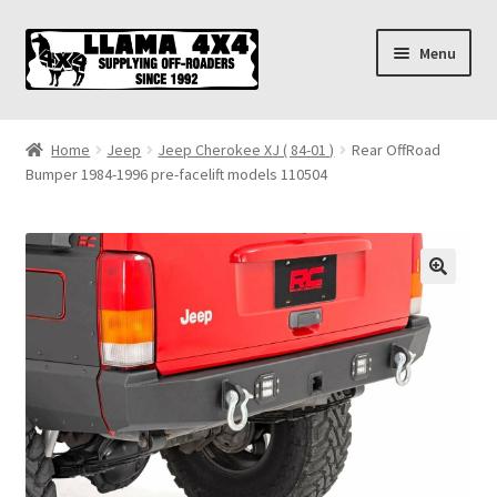
Skip
Skip
Menu
to
to
navigation
content
Home
Home
Jeep
Jeep Cherokee XJ ( 84-01 )
Rear OffRoad
Bumper 1984-1996 pre-facelift models 110504
About
Cart
Checkout
Contact us
Shipping & Delivery