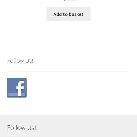
Add to basket
Follow Us!
Follow Us!