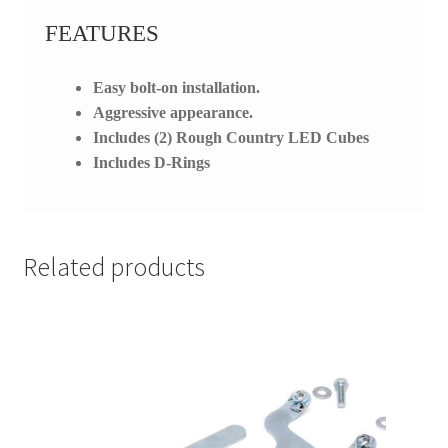
FEATURES
Easy bolt-on installation.
Aggressive appearance.
Includes (2) Rough Country LED Cubes
Includes D-Rings
Related products