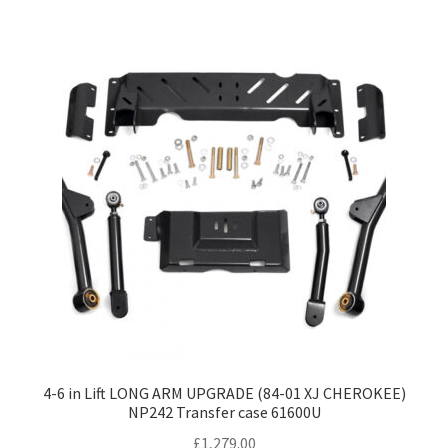
4-6 in Lift LONG ARM UPGRADE (84-01 XJ CHEROKEE)
NP242 Transfer case 61600U
£
1,279.00