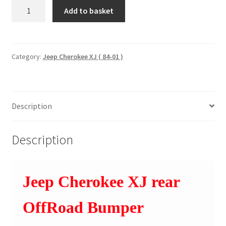
Rear
Add to basket
OffRoad
Bumper
1984-
1996
Category:
Jeep Cherokee XJ ( 84-01 )
pre-
facelift
models
Description
110504
quantity
Description
Jeep Cherokee XJ rear
OffRoad Bumper