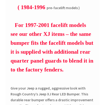
( 1984-1996
pre-facelift models )
For 1997-2001 facelift models
see our other XJ items – the same
bumper fits the facelift models but
it is supplied with additional rear
quarter panel guards to blend it in
to the factory fenders.
Give your Jeep a rugged, aggressive look with
Rough Country’s Jeep XJ Rear LED Bumper. This
durable rear bumper offers a drastic improvement