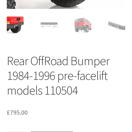
Rear OffRoad Bumper
1984-1996 pre-facelift
models 110504
£
795.00