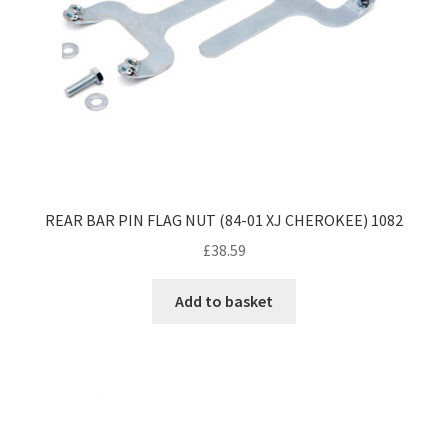
REAR BAR PIN FLAG NUT (84-01 XJ CHEROKEE) 1082
£
38.59
Add to basket