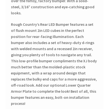
over the flimsy, factory bumper. With a solid-
steel, 3/16” construction and eye-catching good
looks.
Rough Country’s Rear LED Bumper features a set
of flush mount 2in LED cubes in the perfect
position for rear-facing illumination. Each
bumper also includes a set of heavy-duty d-rings
with welded mounts and a recessed 2in receiver,
giving you plenty
of tools to navigate any trail.
This low-profile bumper compliments the XJ body
much better than the molded-plastic stock
equipment, with a wrap around design that
replaces the bulky end caps for a more aggressive,
off-road look. Add our optional Lower Quarter
Armor Plate to complete the look! Best of all, this
bumper features an easy, bolt-on installation
process!