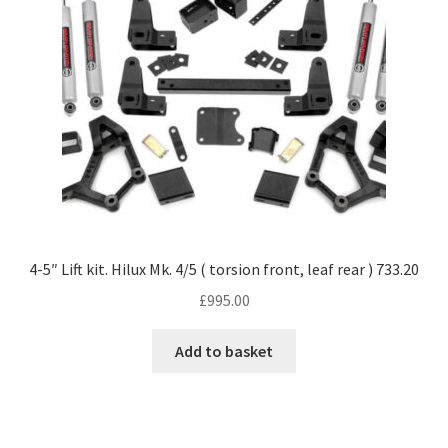
4-5″ Lift kit. Hilux Mk. 4/5 ( torsion front, leaf rear ) 733.20
£
995.00
Add to basket