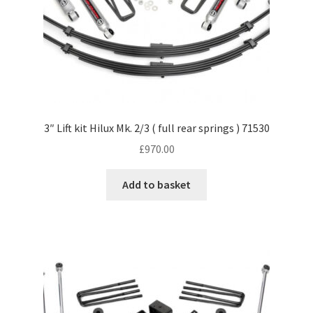
3″ Lift kit Hilux Mk. 2/3 ( full rear springs ) 71530
£
970.00
Add to basket