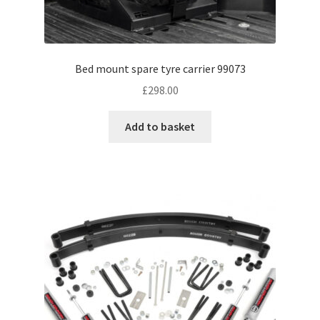
Bed mount spare tyre carrier 99073
£
298.00
Add to basket