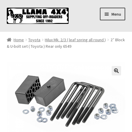
Skip
Skip
Menu
to
to
navigation
content
Home
Home
Toyota
Hilux Mk. 2/3 ( leaf spring all round )
2″ Block
& U-bolt set ( Toyota ) Rear only 6549
About
Cart
Checkout
Contact us
Shipping & Delivery