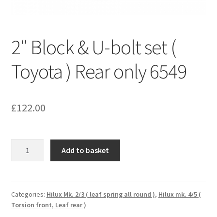
2″ Block & U-bolt set (
Toyota ) Rear only 6549
£
122.00
2"
Add to basket
Block
&
U-
bolt
Categories:
Hilux Mk. 2/3 ( leaf spring all round )
,
Hilux mk. 4/5 (
Torsion front, Leaf rear )
set