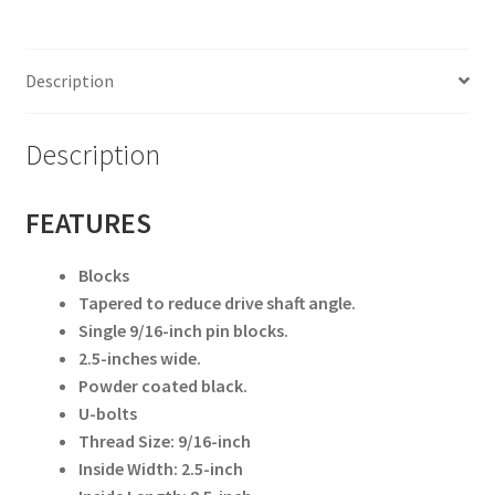
(
Toyota
)
Description
Rear
only
6549
Description
quantity
FEATURES
Blocks
Tapered to reduce drive shaft angle.
Single 9/16-inch pin blocks.
2.5-inches wide.
Powder coated black.
U-bolts
Thread Size: 9/16-inch
Inside Width: 2.5-inch