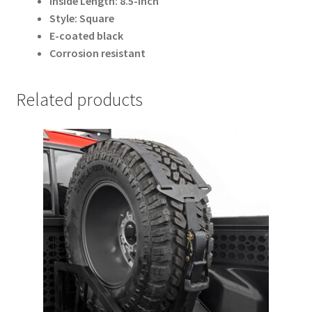
Inside Length: 8.5-inch
Style: Square
E-coated black
Corrosion resistant
Related products