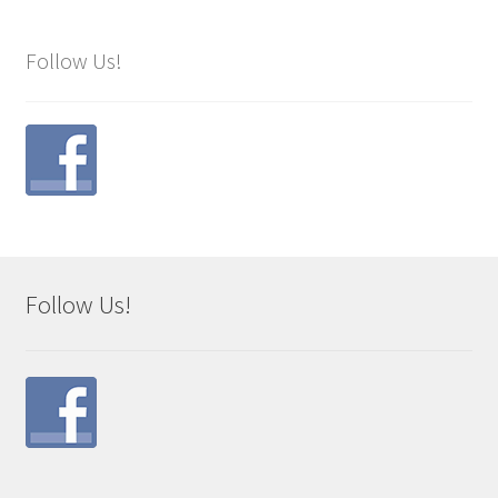
Follow Us!
Follow Us!