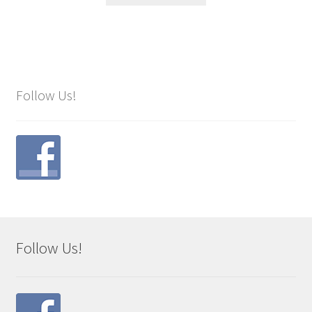
Follow Us!
Follow Us!