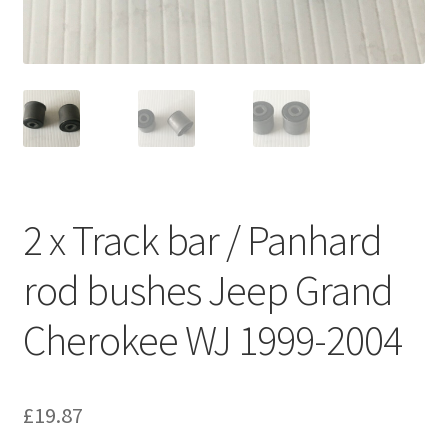
2 x Track bar / Panhard
rod bushes Jeep Grand
Cherokee WJ 1999-2004
£
19.87