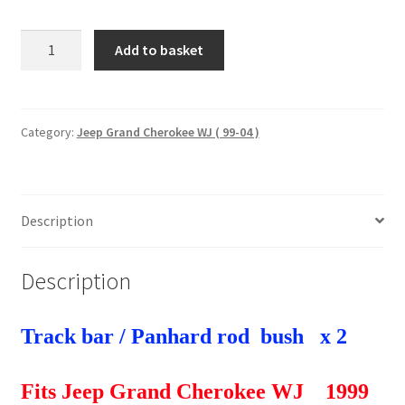
2
Add to basket
x
Track
bar
/
Category:
Jeep Grand Cherokee WJ ( 99-04 )
Panhard
rod
bushes
Description
Jeep
Grand
Cherokee
Description
WJ
1999-
2004
Track bar / Panhard rod bush x 2
quantity
Fits Jeep Grand Cherokee WJ 1999