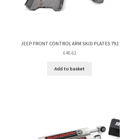
JEEP FRONT CONTROL ARM SKID PLATES 792
£
46.62
Add to basket