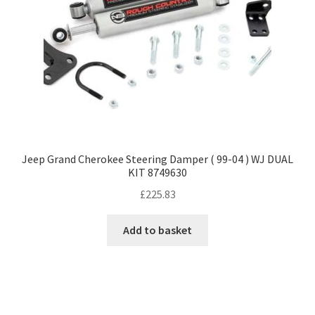
Jeep Grand Cherokee Steering Damper ( 99-04 ) WJ DUAL
KIT 8749630
£
225.83
Add to basket