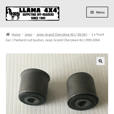
Skip
Skip
Menu
to
to
navigation
content
Home
Home
Jeep
Jeep Grand Cherokee WJ ( 99-04 )
2 x Track
bar / Panhard rod bushes Jeep Grand Cherokee WJ 1999-2004
About
Cart
Checkout
Contact us
Shipping & Delivery