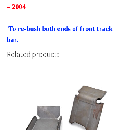
– 2004
To re-bush both ends of front track
bar.
Related products