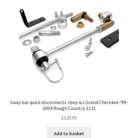
Sway bar quick disconnects Jeep wJ Grand Cherokee ’99-
2004 Rough Country 1131
£
129.95
Add to basket