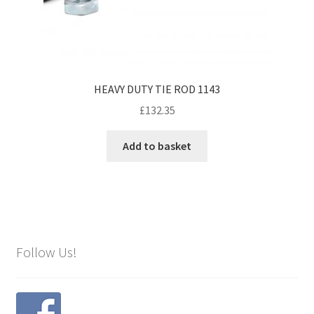
HEAVY DUTY TIE ROD 1143
£
132.35
Add to basket
Follow Us!