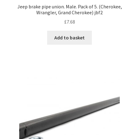
Jeep brake pipe union. Male. Pack of 5. (Cherokee,
Wrangler, Grand Cherokee) jbf2
£
7.68
Add to basket