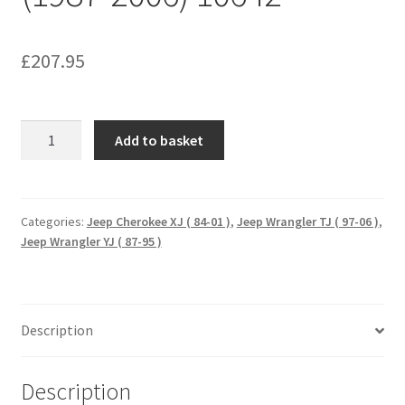
£
207.95
HEAVY
Add to basket
DUTY
REPLACEMENT
BALL
JOINTS
Categories:
Jeep Cherokee XJ ( 84-01 )
,
Jeep Wrangler TJ ( 97-06 )
,
Jeep Wrangler YJ ( 87-95 )
JEEP
TJ/XJ/YJ
(1987-
2006)
Description
10642
quantity
Description