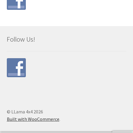
Follow Us!
© LLama 4x4 2026
Built with WooCommerce
.