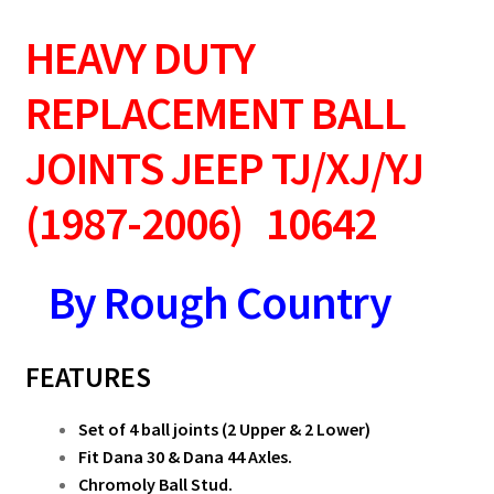
HEAVY DUTY
REPLACEMENT BALL
JOINTS
JEEP TJ/XJ/YJ
(1987-2006) 10642
By Rough Country
FEATURES
Set of 4 ball joints (2 Upper & 2 Lower)
Fit Dana 30 & Dana 44 Axles.
Chromoly Ball Stud.