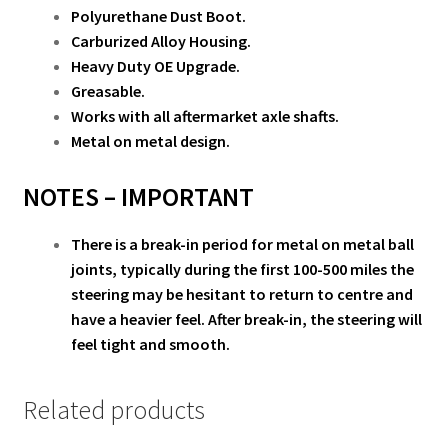
Polyurethane Dust Boot.
Carburized Alloy Housing.
Heavy Duty OE Upgrade.
Greasable.
Works with all aftermarket axle shafts.
Metal on metal design.
NOTES –
IMPORTANT
There is a break-in period for metal on metal ball
joints, typically during the first 100-500 miles the
steering may be hesitant to return to centre and
have a heavier feel. After break-in, the steering will
feel tight and smooth.
Related products