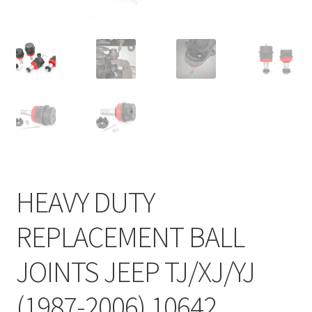
HEAVY DUTY
REPLACEMENT BALL
JOINTS JEEP TJ/XJ/YJ
(1987-2006) 10642