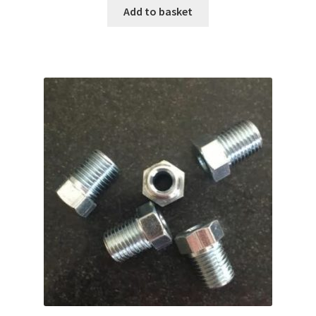
Add to basket