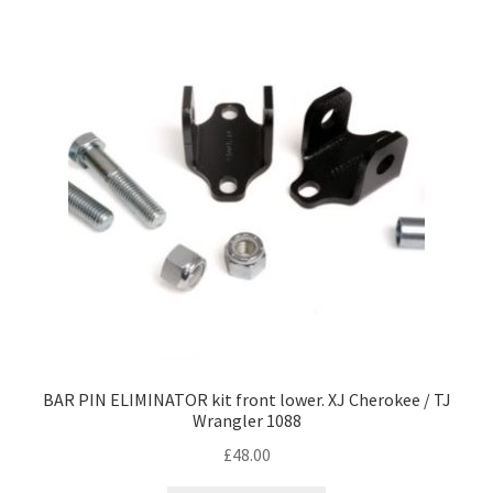
BAR PIN ELIMINATOR kit front lower. XJ Cherokee / TJ
Wrangler 1088
£
48.00