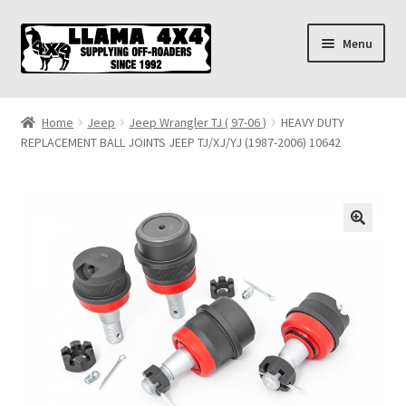
Skip
Skip
Menu
to
to
navigation
content
Home
Home
Jeep
Jeep Wrangler TJ ( 97-06 )
HEAVY DUTY
REPLACEMENT BALL JOINTS JEEP TJ/XJ/YJ (1987-2006) 10642
About
Cart
Checkout
Contact us
Shipping & Delivery