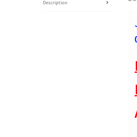
Description