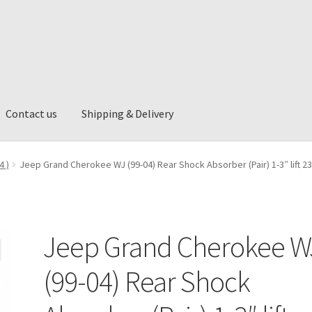
Contact us
Shipping & Delivery
ng & Delivery
4 )
Jeep Grand Cherokee WJ (99-04) Rear Shock Absorber (Pair) 1-3″ lift 2
Jeep Grand Cherokee W
(99-04) Rear Shock