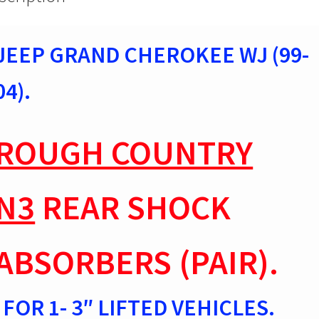
1-
3"
lift
JEEP GRAND CHEROKEE WJ (99-
23304
quantity
04).
ROUGH COUNTRY
N3
REAR SHOCK
ABSORBERS (PAIR).
FOR 1- 3″ LIFTED VEHICLES.