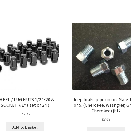
HEEL / LUG NUTS 1/2″X20 &
Jeep brake pipe union. Male.
SOCKET KEY ( set of 24 )
of 5. (Cherokee, Wrangler, G
Cherokee) jbf2
£
52.72
£
7.68
Add to basket