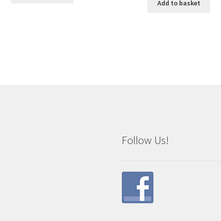
Add to basket
Follow Us!