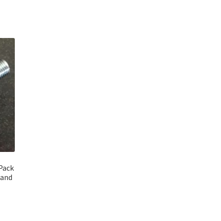
 Pack
rand