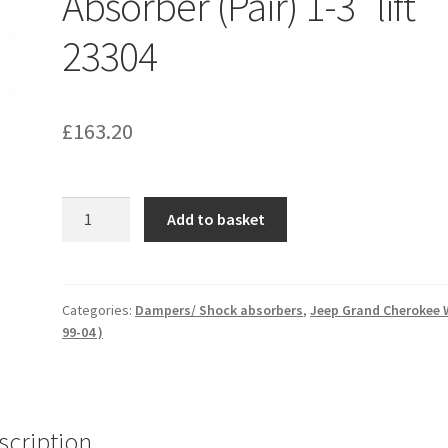
Absorber (Pair) 1-3″ lift
23304
£
163.20
Jeep
Add to basket
Grand
Cherokee
WJ
(99-
Categories:
Dampers/ Shock absorbers
,
Jeep Grand Cherokee 
99-04 )
04)
Rear
Shock
Absorber
(Pair)
scription