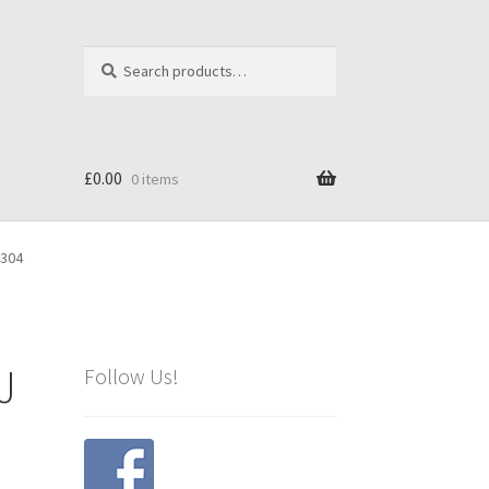
Search
Search
for:
£
0.00
0 items
3304
J
Follow Us!