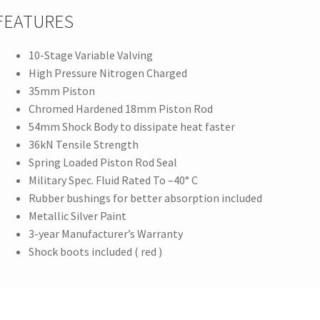
FEATURES
10-Stage Variable Valving
High Pressure Nitrogen Charged
35mm Piston
Chromed Hardened 18mm Piston Rod
54mm Shock Body to dissipate heat faster
36kN Tensile Strength
Spring Loaded Piston Rod Seal
Military Spec. Fluid Rated To –40° C
Rubber bushings for better absorption included
Metallic Silver Paint
3-year Manufacturer’s Warranty
Shock boots included ( red )