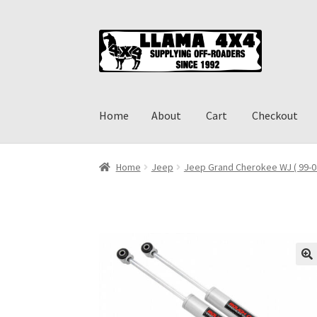
Skip
Skip
to
to
navigation
content
Home
About
Cart
Checkout
Home
About
Cart
Checkout
Contact us
Shippi
Home
Jeep
Jeep Grand Cherokee WJ ( 99-0