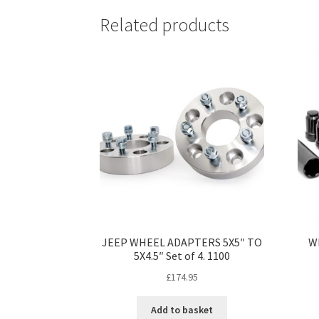
Related products
JEEP WHEEL ADAPTERS 5X5″ TO
W
5X4.5″ Set of 4. 1100
£
174.95
Add to basket