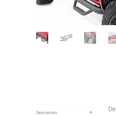
De
Description