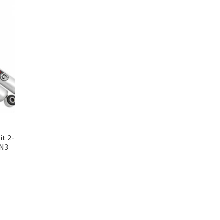
it 2-
 N3