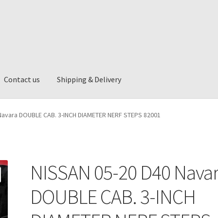
Contact us
Shipping & Delivery
ng & Delivery
Navara DOUBLE CAB. 3-INCH DIAMETER NERF STEPS 82001
NISSAN 05-20 D40 Nava
DOUBLE CAB. 3-INCH