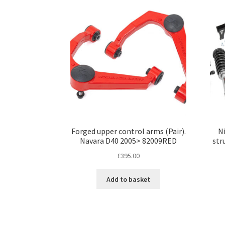
Forged upper control arms (Pair).
Ni
Navara D40 2005> 82009RED
str
£
395.00
Add to basket