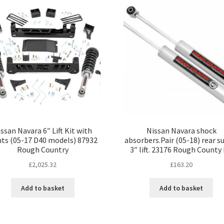
ssan Navara 6″ Lift Kit with
Nissan Navara shock
uts (05-17 D40 models) 87932
absorbers.Pair (05-18) rear su
Rough Country
3″ lift. 23176 Rough County
£
2,025.32
£
163.20
Add to basket
Add to basket