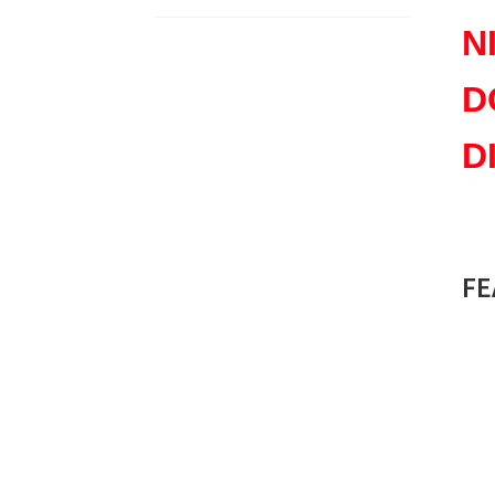
N
D
D
8
FE