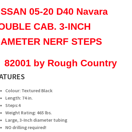
NERF
ISSAN 05-20 D40 Navara
STEPS
82001
OUBLE CAB. 3-
INCH
quantity
IAMETER NERF STEPS
2001 by Rough Country
ATURES
Colour: Textured Black
Length: 74 in.
Steps:4
Weight Rating: 465 lbs.
Large, 3-Inch diameter tubing
NO drilling required!