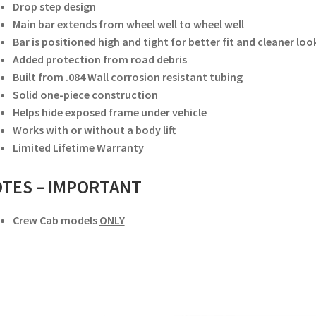
Drop step design
Main bar extends from wheel well to wheel well
Bar is positioned high and tight for better fit and cleaner loo
Added protection from road debris
Built from .084 Wall corrosion resistant tubing
Solid one-piece construction
Helps hide exposed frame under vehicle
Works with or without a body lift
Limited Lifetime Warranty
TES –
IMPORTANT
Crew Cab models
ONLY