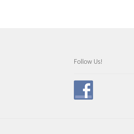
Follow Us!