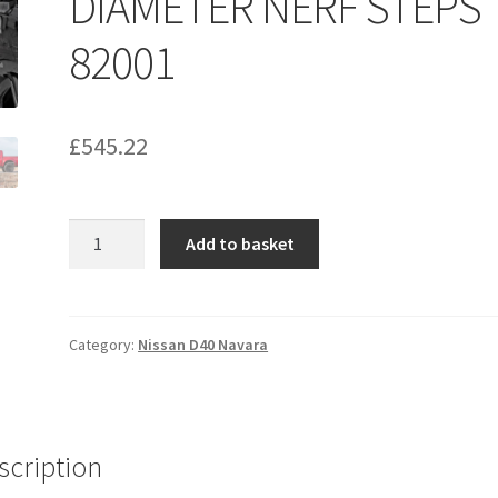
DIAMETER NERF STEPS
82001
£
545.22
NISSAN
Add to basket
05-
20
D40
Navara
Category:
Nissan D40 Navara
DOUBLE
CAB.
3-
INCH
scription
DIAMETER