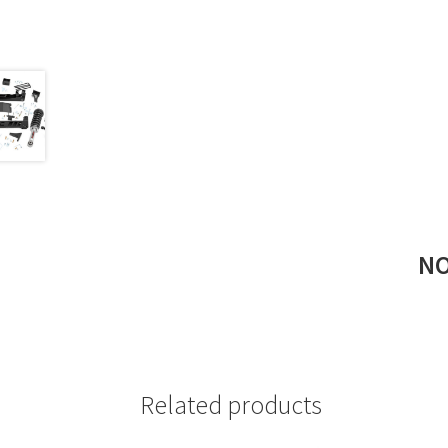
NO
Related products