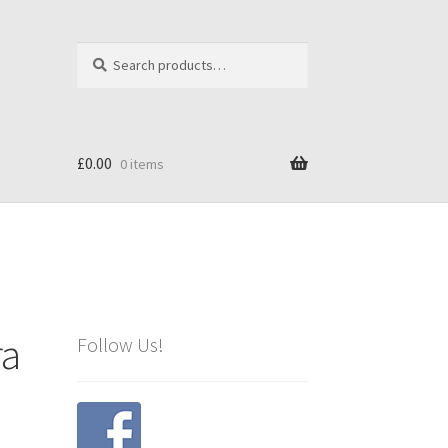
Search
Search
for:
£
0.00
0 items
ra
Follow Us!