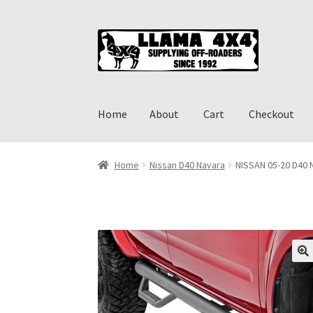
Skip
Skip
to
to
navigation
content
Home
About
Cart
Checkout
Home
About
Cart
Checkout
Contact us
Shippi
Home
Nissan D40 Navara
NISSAN 05-20 D40 