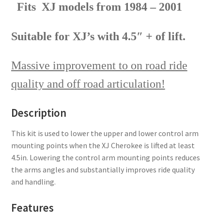
Fits XJ models from 1984 – 2001
Suitable for XJ’s with 4.5″ + of lift.
Massive improvement to on road ride
quality and off road articulation!
Description
This kit is used to lower the upper and lower control arm
mounting points when the XJ Cherokee is lifted at least
4.5in. Lowering the control arm mounting points reduces
the arms angles and substantially improves ride quality
and handling.
Features