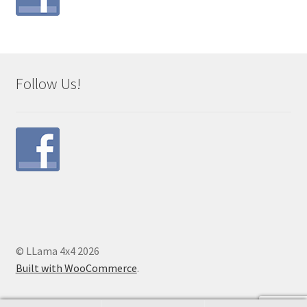
Follow Us!
© LLama 4x4 2026
Built with WooCommerce
.