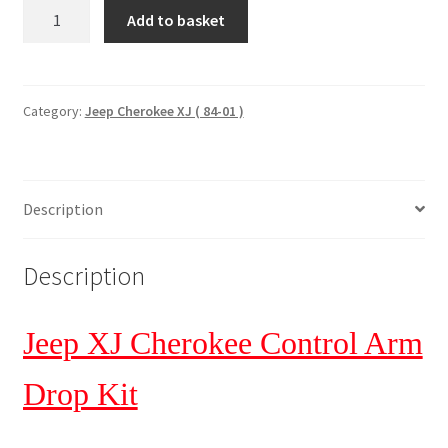
Control
Add to basket
Arm
drop
kit.
Jeep
Category:
Jeep Cherokee XJ ( 84-01 )
XJ
Cherokee
'84-
Description
01.
Rough
Country
Description
1627
quantity
Jeep XJ Cherokee Control Arm
Drop Kit