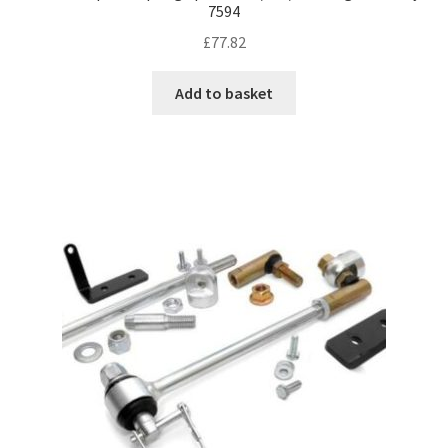
7594
£
77.82
Add to basket