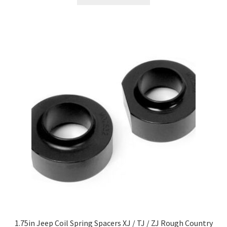
1.75in Jeep Coil Spring Spacers XJ / TJ / ZJ Rough Country