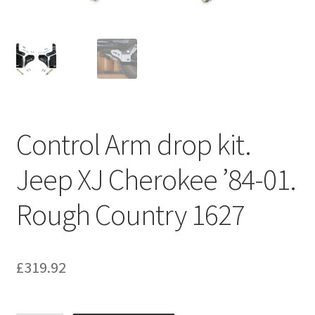
Control Arm drop kit.
Jeep XJ Cherokee ’84-01.
Rough Country 1627
£
319.92