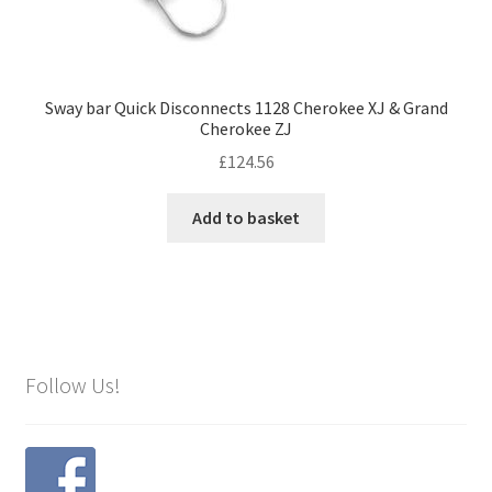
Sway bar Quick Disconnects 1128 Cherokee XJ & Grand
Cherokee ZJ
£
124.56
Add to basket
Follow Us!