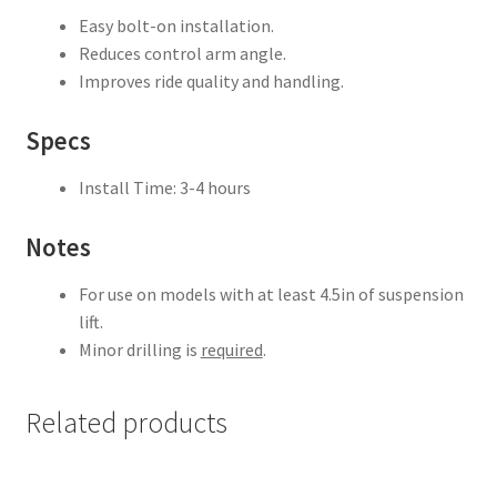
Easy bolt-on installation.
Reduces control arm angle.
Improves ride quality and handling.
Specs
Install Time: 3-4 hours
Notes
For use on models with at least 4.5in of suspension
lift.
Minor drilling is
required
.
Related products