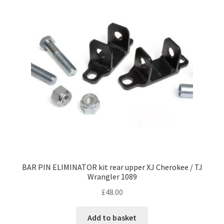
BAR PIN ELIMINATOR kit rear upper XJ Cherokee / TJ
Wrangler 1089
£
48.00
Add to basket