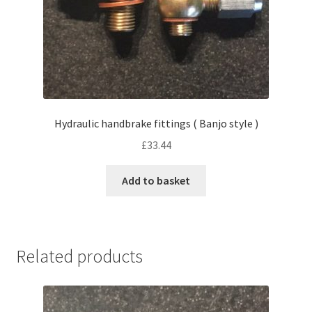
Hydraulic handbrake fittings ( Banjo style )
£
33.44
Add to basket
Related products