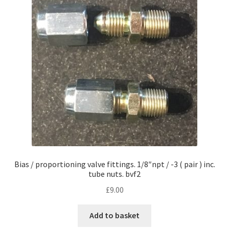
Bias / proportioning valve fittings. 1/8″npt / -3 ( pair ) inc.
tube nuts. bvf2
£
9.00
Add to basket