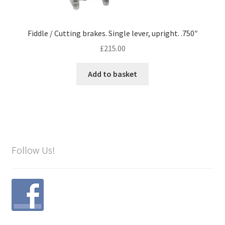
Fiddle / Cutting brakes. Single lever, upright. .750″
£
215.00
Add to basket
Follow Us!