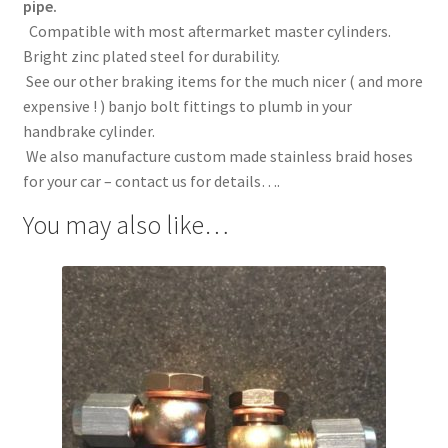
pipe.
Compatible with most aftermarket master cylinders.
Bright zinc plated steel for durability.
See our other braking items for the much nicer ( and more
expensive ! ) banjo bolt fittings to plumb in your
handbrake cylinder.
We also manufacture custom made stainless braid hoses
for your car – contact us for details….
You may also like…