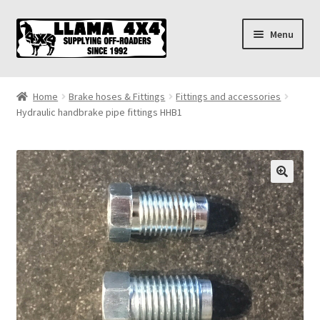
Skip
Skip
Menu
to
to
navigation
content
Home
Home
Brake hoses & Fittings
Fittings and accessories
Hydraulic handbrake pipe fittings HHB1
About
Cart
Checkout
Contact us
Shipping & Delivery