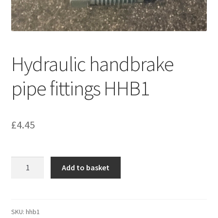
Hydraulic handbrake
pipe fittings HHB1
£
4.45
Hydraulic
Add to basket
handbrake
pipe
fittings
HHB1
SKU:
hhb1