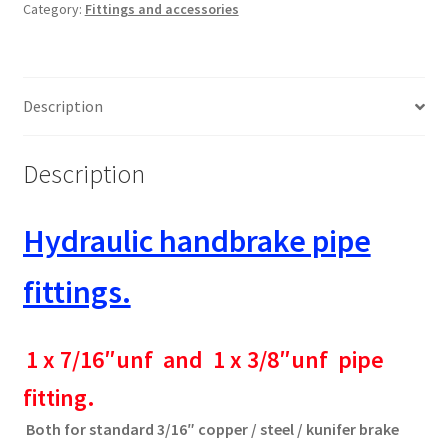
Category:
Fittings and accessories
quantity
Description
Description
Hydraulic handbrake pipe
fittings.
1 x 7/16″unf and 1 x 3/8″unf pipe
fitting.
Both for standard 3/16″ copper / steel / kunifer brake