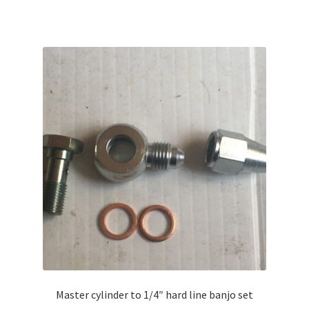
Master cylinder to 1/4″ hard line banjo set