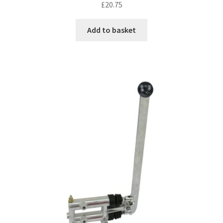
£
20.75
Add to basket