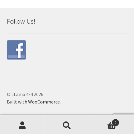
Follow Us!
© LLama 4x4 2026
Built with WooCommerce
.
0
Search
Search